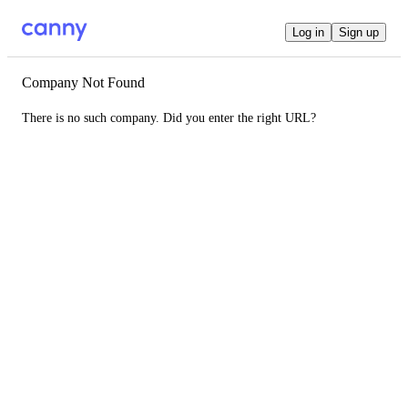
Log in
Sign up
Company Not Found
There is no such company. Did you enter the right URL?